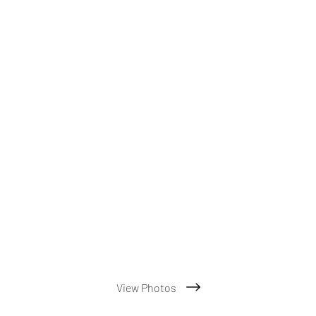
View Photos