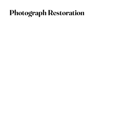
Photograph Restoration